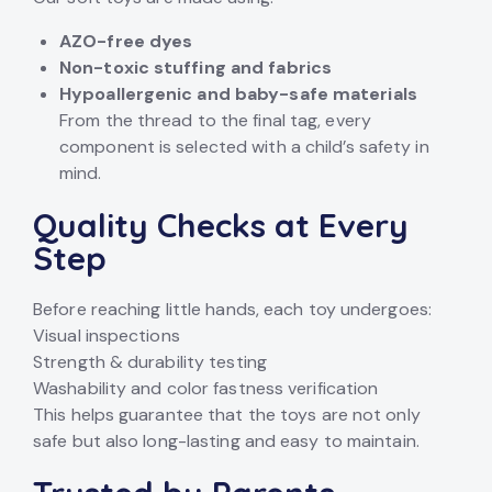
AZO-free dyes
Non-toxic stuffing and fabrics
Hypoallergenic and baby-safe materials
From the thread to the final tag, every
component is selected with a child’s safety in
mind.
Quality Checks at Every
Step
Before reaching little hands, each toy undergoes:
Visual inspections
Strength & durability testing
Washability and color fastness verification
This helps guarantee that the toys are not only
safe but also long-lasting and easy to maintain.