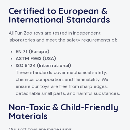
Certified to European &
International Standards
All Fun Zoo toys are tested in independent
laboratories and meet the safety requirements of:
EN 71 (Europe)
ASTM F963 (USA)
ISO 8124 (International)
These standards cover mechanical safety,
chemical composition, and flammability. We
ensure our toys are free from sharp edges,
detachable small parts, and harmful substances.
Non-Toxic & Child-Friendly
Materials
Our soft toys are made using: