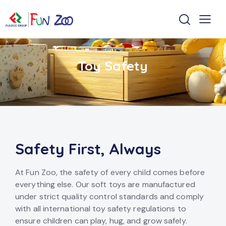
Toy Safety
Safety First, Always
At Fun Zoo, the safety of every child comes before
everything else. Our soft toys are manufactured
under strict quality control standards and comply
with all international toy safety regulations to
ensure children can play, hug, and grow safely.