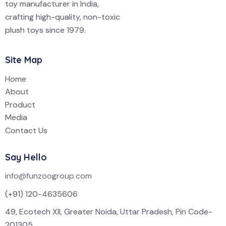
toy manufacturer in India,
crafting high-quality, non-toxic
plush toys since 1979.
Site Map
Home
About
Product
Media
Contact Us
Say Hello
info@funzoogroup.com
(+91) 120-4635606
49, Ecotech XII, Greater Noida, Uttar Pradesh, Pin Code-
201305.