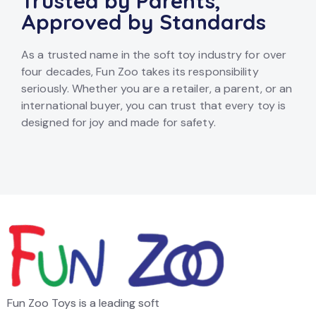
Trusted by Parents,
Approved by Standards
As a trusted name in the soft toy industry for over
four decades, Fun Zoo takes its responsibility
seriously. Whether you are a retailer, a parent, or an
international buyer, you can trust that every toy is
designed for joy and made for safety.
Fun Zoo Toys is a leading soft